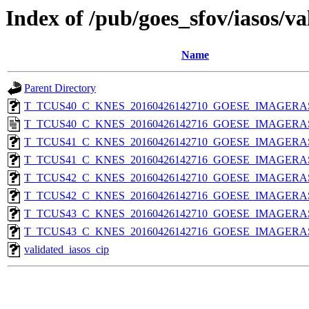
Index of /pub/goes_sfov/iasos/va
Name
Parent Directory
T_TCUS40_C_KNES_20160426142710_GOESE_IMAGERASO
T_TCUS40_C_KNES_20160426142716_GOESE_IMAGERASOS
T_TCUS41_C_KNES_20160426142710_GOESE_IMAGERASO
T_TCUS41_C_KNES_20160426142716_GOESE_IMAGERASO
T_TCUS42_C_KNES_20160426142710_GOESE_IMAGERASO
T_TCUS42_C_KNES_20160426142716_GOESE_IMAGERASO
T_TCUS43_C_KNES_20160426142710_GOESE_IMAGERASO
T_TCUS43_C_KNES_20160426142716_GOESE_IMAGERASO
validated_iasos_cip