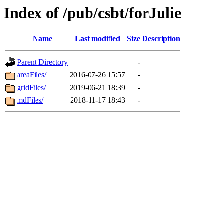
Index of /pub/csbt/forJulie
Name
Last modified
Size
Description
Parent Directory
-
areaFiles/
2016-07-26 15:57
-
gridFiles/
2019-06-21 18:39
-
mdFiles/
2018-11-17 18:43
-