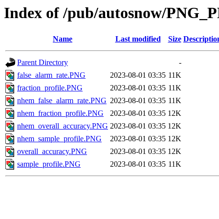
Index of /pub/autosnow/PNG_
Name
Last modified
Size
Descriptio
Parent Directory
-
false_alarm_rate.PNG
2023-08-01 03:35
11K
fraction_profile.PNG
2023-08-01 03:35
11K
nhem_false_alarm_rate.PNG
2023-08-01 03:35
11K
nhem_fraction_profile.PNG
2023-08-01 03:35
12K
nhem_overall_accuracy.PNG
2023-08-01 03:35
12K
nhem_sample_profile.PNG
2023-08-01 03:35
12K
overall_accuracy.PNG
2023-08-01 03:35
12K
sample_profile.PNG
2023-08-01 03:35
11K