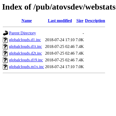
Index of /pub/atovsdev/webstats
Name
Last modified
Size
Description
Parent Directory
-
globalclouds.d1.inc
2018-07-24 17:10
7.0K
globalclouds.d1t.inc
2018-07-25 02:46
7.4K
globalclouds.d2t.inc
2018-07-25 02:46
7.4K
globalclouds.d19.inc
2018-07-25 02:46
7.4K
globalclouds.m1x.inc
2018-07-24 17:10
7.0K