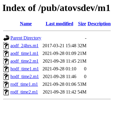
Index of /pub/atovsdev/m1
Name
Last modified
Size
Description
Parent Directory
-
aodf_24hrs.m1
2017-03-21 15:48
32M
aodf_time1.m1
2021-09-28 01:09
21M
aodf_time2.m1
2021-09-28 11:45
21M
hodf_time1.m1
2021-09-28 01:10
0
hodf_time2.m1
2021-09-28 11:46
0
rodf_time1.m1
2021-09-28 01:06
53M
rodf_time2.m1
2021-09-28 11:42
54M