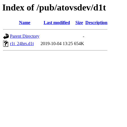
Index of /pub/atovsdev/d1t
Name
Last modified
Size
Description
Parent Directory
-
r1t_24hrs.d1t
2019-10-04 13:25
654K