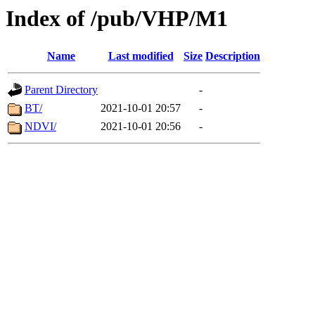
Index of /pub/VHP/M1
Name
Last modified
Size
Description
Parent Directory
-
BT/
2021-10-01 20:57
-
NDVI/
2021-10-01 20:56
-