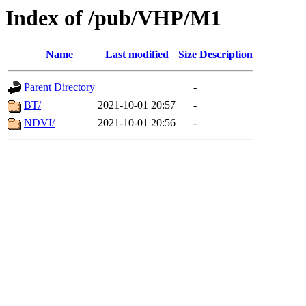
Index of /pub/VHP/M1
Name
Last modified
Size
Description
Parent Directory
-
BT/
2021-10-01 20:57
-
NDVI/
2021-10-01 20:56
-