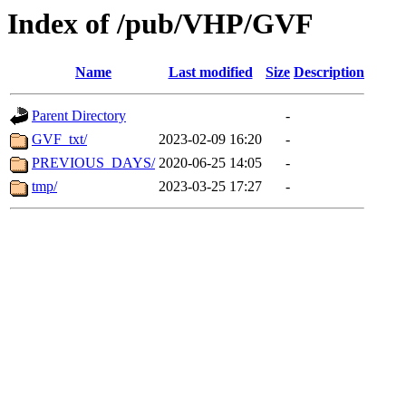
Index of /pub/VHP/GVF
Name
Last modified
Size
Description
Parent Directory
-
GVF_txt/
2023-02-09 16:20
-
PREVIOUS_DAYS/
2020-06-25 14:05
-
tmp/
2023-03-25 17:27
-