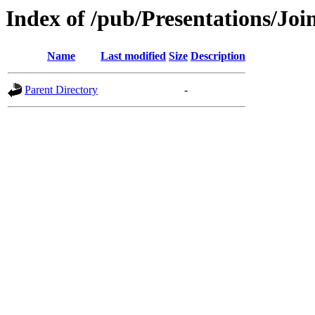
Index of /pub/Presentations/
Name
Last modified
Size
Description
Parent Directory
-