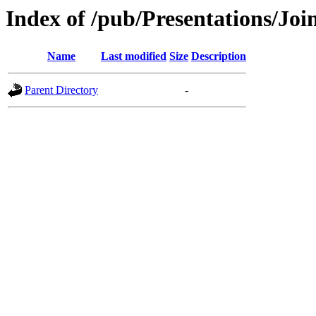
Index of /pub/Presentations
Name
Last modified
Size
Description
Parent Directory
-