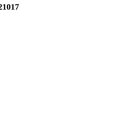
21017