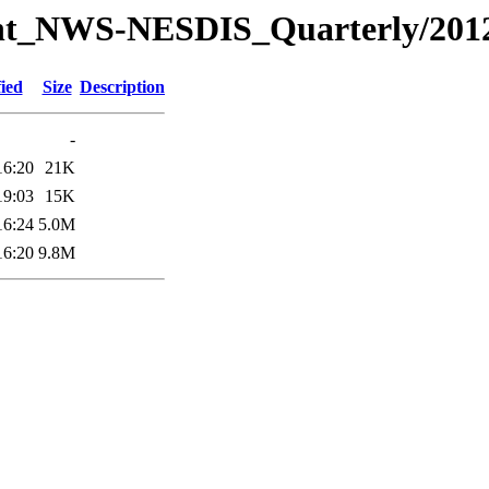
Joint_NWS-NESDIS_Quarterly/201
ied
Size
Description
-
16:20
21K
19:03
15K
16:24
5.0M
16:20
9.8M