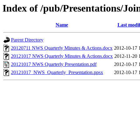
Index of /pub/Presentations/
Name
Last modif
Parent Directory
20120711 NWS Quarterly Minutes & Actions.docx
2012-10-17 
20121017 NWS Quarterly Minutes & Actions.docx
2012-11-20 
20121017 NWS Quarterly Presentation.pdf
2012-10-17 
20121017_NWS_Quarterly_Presentation.ppsx
2012-10-17 