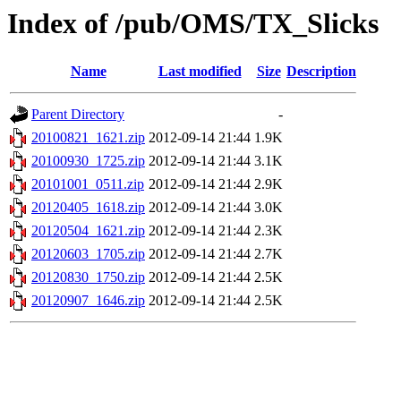
Index of /pub/OMS/TX_Slicks
Name
Last modified
Size
Description
Parent Directory
-
20100821_1621.zip
2012-09-14 21:44
1.9K
20100930_1725.zip
2012-09-14 21:44
3.1K
20101001_0511.zip
2012-09-14 21:44
2.9K
20120405_1618.zip
2012-09-14 21:44
3.0K
20120504_1621.zip
2012-09-14 21:44
2.3K
20120603_1705.zip
2012-09-14 21:44
2.7K
20120830_1750.zip
2012-09-14 21:44
2.5K
20120907_1646.zip
2012-09-14 21:44
2.5K