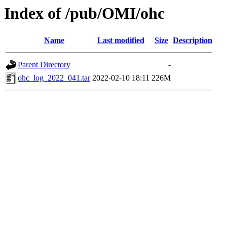
Index of /pub/OMI/ohc
Name
Last modified
Size
Description
Parent Directory
-
ohc_log_2022_041.tar
2022-02-10 18:11
226M