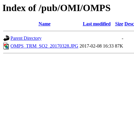
Index of /pub/OMI/OMPS
Name
Last modified
Size
Desc
Parent Directory
-
OMPS_TRM_SO2_20170328.JPG
2017-02-08 16:33
87K