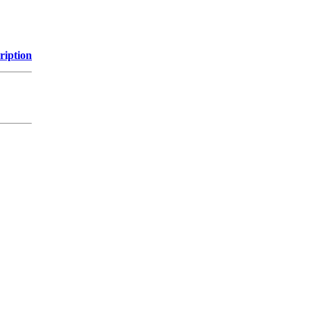
ription