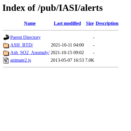
Index of /pub/IASI/alerts
Name
Last modified
Size
Description
Parent Directory
-
ASH_BTD/
2021-10-11 04:00
-
Ash_SO2_Anomaly/
2021-10-15 09:02
-
animate2.js
2013-05-07 16:53
7.0K