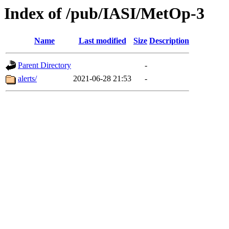
Index of /pub/IASI/MetOp-3
Name
Last modified
Size
Description
Parent Directory
-
alerts/
2021-06-28 21:53
-