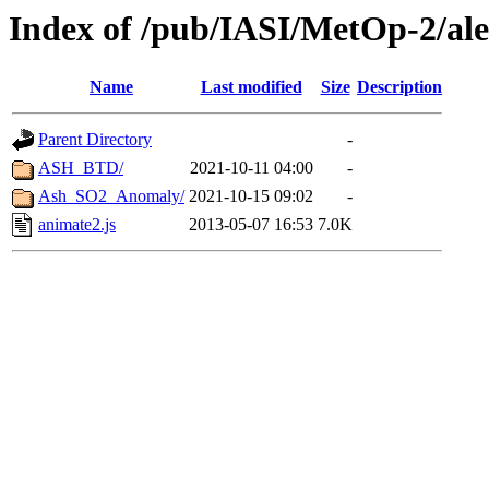
Index of /pub/IASI/MetOp-2/ale
Name
Last modified
Size
Description
Parent Directory
-
ASH_BTD/
2021-10-11 04:00
-
Ash_SO2_Anomaly/
2021-10-15 09:02
-
animate2.js
2013-05-07 16:53
7.0K