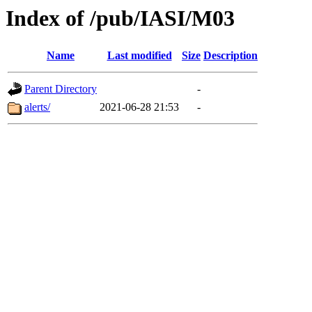
Index of /pub/IASI/M03
Name
Last modified
Size
Description
Parent Directory
-
alerts/
2021-06-28 21:53
-