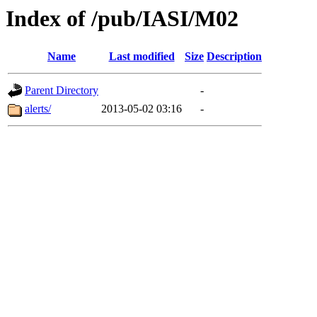
Index of /pub/IASI/M02
Name
Last modified
Size
Description
Parent Directory
-
alerts/
2013-05-02 03:16
-