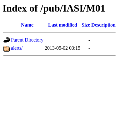
Index of /pub/IASI/M01
Name
Last modified
Size
Description
Parent Directory
-
alerts/
2013-05-02 03:15
-