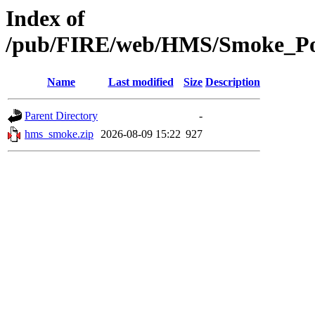
Index of
/pub/FIRE/web/HMS/Smoke_Pol
Name
Last modified
Size
Description
Parent Directory
-
hms_smoke.zip
2026-08-09 15:22
927