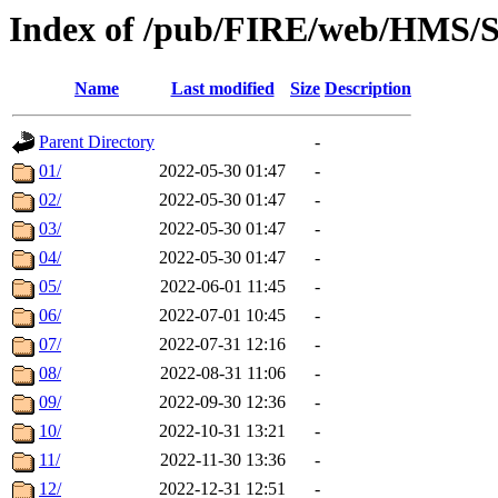
Index of /pub/FIRE/web/HMS/S
Name
Last modified
Size
Description
Parent Directory
-
01/
2022-05-30 01:47
-
02/
2022-05-30 01:47
-
03/
2022-05-30 01:47
-
04/
2022-05-30 01:47
-
05/
2022-06-01 11:45
-
06/
2022-07-01 10:45
-
07/
2022-07-31 12:16
-
08/
2022-08-31 11:06
-
09/
2022-09-30 12:36
-
10/
2022-10-31 13:21
-
11/
2022-11-30 13:36
-
12/
2022-12-31 12:51
-