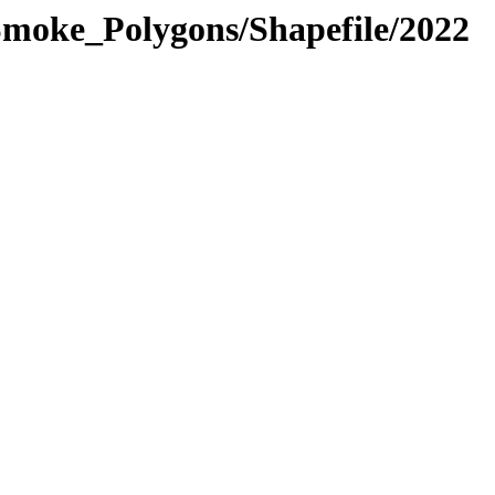
moke_Polygons/Shapefile/2022