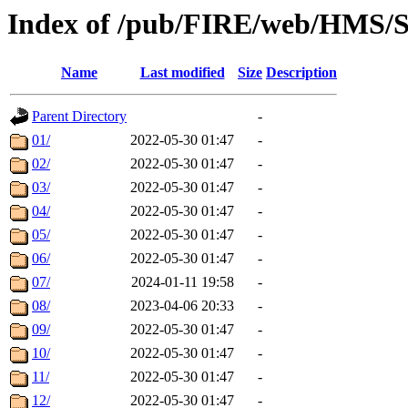
Index of /pub/FIRE/web/HMS/S
Name
Last modified
Size
Description
Parent Directory
-
01/
2022-05-30 01:47
-
02/
2022-05-30 01:47
-
03/
2022-05-30 01:47
-
04/
2022-05-30 01:47
-
05/
2022-05-30 01:47
-
06/
2022-05-30 01:47
-
07/
2024-01-11 19:58
-
08/
2023-04-06 20:33
-
09/
2022-05-30 01:47
-
10/
2022-05-30 01:47
-
11/
2022-05-30 01:47
-
12/
2022-05-30 01:47
-