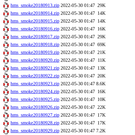
hms_smoke20180913.zip
2022-05-30 01:47
29K
hms_smoke20180914.zip
2022-05-30 01:47
14K
hms_smoke20180915.zip
2022-05-30 01:47
14K
hms_smoke20180916.zip
2022-05-30 01:47
16K
hms_smoke20180917.zip
2022-05-30 01:47
29K
hms_smoke20180918.zip
2022-05-30 01:47
69K
hms_smoke20180919.zip
2022-05-30 01:47
21K
hms_smoke20180920.zip
2022-05-30 01:47
11K
hms_smoke20180921.zip
2022-05-30 01:47
13K
hms_smoke20180922.zip
2022-05-30 01:47
20K
hms_smoke20180923.zip
2022-05-30 01:47
8.6K
hms_smoke20180924.zip
2022-05-30 01:47
16K
hms_smoke20180925.zip
2022-05-30 01:47
10K
hms_smoke20180926.zip
2022-05-30 01:47
22K
hms_smoke20180927.zip
2022-05-30 01:47
17K
hms_smoke20180928.zip
2022-05-30 01:47
17K
hms_smoke20180929.zip
2022-05-30 01:47
7.2K