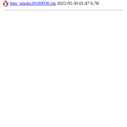
hms_smoke20180930.zip
2022-05-30 01:47
6.7K