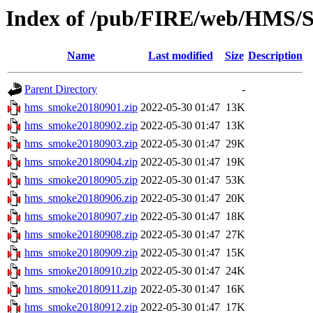
Index of /pub/FIRE/web/HMS/S
Name
Last modified
Size
Description
Parent Directory
-
hms_smoke20180901.zip
2022-05-30 01:47
13K
hms_smoke20180902.zip
2022-05-30 01:47
13K
hms_smoke20180903.zip
2022-05-30 01:47
29K
hms_smoke20180904.zip
2022-05-30 01:47
19K
hms_smoke20180905.zip
2022-05-30 01:47
53K
hms_smoke20180906.zip
2022-05-30 01:47
20K
hms_smoke20180907.zip
2022-05-30 01:47
18K
hms_smoke20180908.zip
2022-05-30 01:47
27K
hms_smoke20180909.zip
2022-05-30 01:47
15K
hms_smoke20180910.zip
2022-05-30 01:47
24K
hms_smoke20180911.zip
2022-05-30 01:47
16K
hms_smoke20180912.zip
2022-05-30 01:47
17K