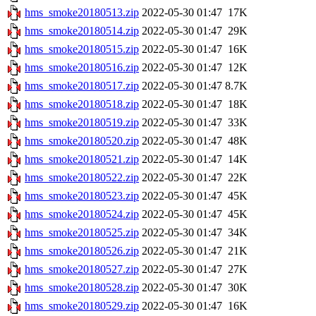
hms_smoke20180513.zip
2022-05-30 01:47
17K
hms_smoke20180514.zip
2022-05-30 01:47
29K
hms_smoke20180515.zip
2022-05-30 01:47
16K
hms_smoke20180516.zip
2022-05-30 01:47
12K
hms_smoke20180517.zip
2022-05-30 01:47
8.7K
hms_smoke20180518.zip
2022-05-30 01:47
18K
hms_smoke20180519.zip
2022-05-30 01:47
33K
hms_smoke20180520.zip
2022-05-30 01:47
48K
hms_smoke20180521.zip
2022-05-30 01:47
14K
hms_smoke20180522.zip
2022-05-30 01:47
22K
hms_smoke20180523.zip
2022-05-30 01:47
45K
hms_smoke20180524.zip
2022-05-30 01:47
45K
hms_smoke20180525.zip
2022-05-30 01:47
34K
hms_smoke20180526.zip
2022-05-30 01:47
21K
hms_smoke20180527.zip
2022-05-30 01:47
27K
hms_smoke20180528.zip
2022-05-30 01:47
30K
hms_smoke20180529.zip
2022-05-30 01:47
16K