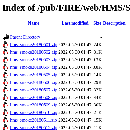
Index of /pub/FIRE/web/HMS/S
Name
Last modified
Size
Description
Parent Directory
-
hms_smoke20180501.zip
2022-05-30 01:47
24K
hms_smoke20180502.zip
2022-05-30 01:47
31K
hms_smoke20180503.zip
2022-05-30 01:47
9.3K
hms_smoke20180504.zip
2022-05-30 01:47
8.8K
hms_smoke20180505.zip
2022-05-30 01:47
14K
hms_smoke20180506.zip
2022-05-30 01:47
29K
hms_smoke20180507.zip
2022-05-30 01:47
32K
hms_smoke20180508.zip
2022-05-30 01:47
44K
hms_smoke20180509.zip
2022-05-30 01:47
30K
hms_smoke20180510.zip
2022-05-30 01:47
21K
hms_smoke20180511.zip
2022-05-30 01:47
15K
hms_smoke20180512.zip
2022-05-30 01:47
11K