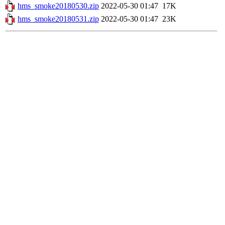
hms_smoke20180530.zip
2022-05-30 01:47
17K
hms_smoke20180531.zip
2022-05-30 01:47
23K