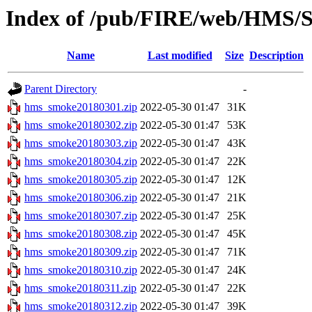
Index of /pub/FIRE/web/HMS/S
Name
Last modified
Size
Description
Parent Directory
-
hms_smoke20180301.zip
2022-05-30 01:47
31K
hms_smoke20180302.zip
2022-05-30 01:47
53K
hms_smoke20180303.zip
2022-05-30 01:47
43K
hms_smoke20180304.zip
2022-05-30 01:47
22K
hms_smoke20180305.zip
2022-05-30 01:47
12K
hms_smoke20180306.zip
2022-05-30 01:47
21K
hms_smoke20180307.zip
2022-05-30 01:47
25K
hms_smoke20180308.zip
2022-05-30 01:47
45K
hms_smoke20180309.zip
2022-05-30 01:47
71K
hms_smoke20180310.zip
2022-05-30 01:47
24K
hms_smoke20180311.zip
2022-05-30 01:47
22K
hms_smoke20180312.zip
2022-05-30 01:47
39K