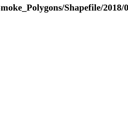
moke_Polygons/Shapefile/2018/