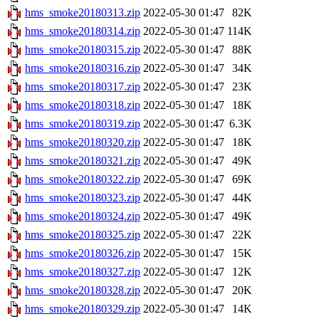
hms_smoke20180313.zip
2022-05-30 01:47
82K
hms_smoke20180314.zip
2022-05-30 01:47
114K
hms_smoke20180315.zip
2022-05-30 01:47
88K
hms_smoke20180316.zip
2022-05-30 01:47
34K
hms_smoke20180317.zip
2022-05-30 01:47
23K
hms_smoke20180318.zip
2022-05-30 01:47
18K
hms_smoke20180319.zip
2022-05-30 01:47
6.3K
hms_smoke20180320.zip
2022-05-30 01:47
18K
hms_smoke20180321.zip
2022-05-30 01:47
49K
hms_smoke20180322.zip
2022-05-30 01:47
69K
hms_smoke20180323.zip
2022-05-30 01:47
44K
hms_smoke20180324.zip
2022-05-30 01:47
49K
hms_smoke20180325.zip
2022-05-30 01:47
22K
hms_smoke20180326.zip
2022-05-30 01:47
15K
hms_smoke20180327.zip
2022-05-30 01:47
12K
hms_smoke20180328.zip
2022-05-30 01:47
20K
hms_smoke20180329.zip
2022-05-30 01:47
14K