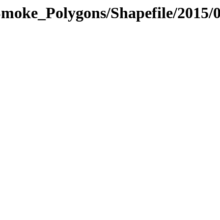
moke_Polygons/Shapefile/2015/