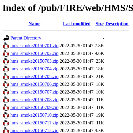
Index of /pub/FIRE/web/HMS/S
Name
Last modified
Size
Description
Parent Directory
-
hms_smoke20150701.zip
2022-05-30 01:47
7.8K
hms_smoke20150702.zip
2022-05-30 01:47
9.6K
hms_smoke20150703.zip
2022-05-30 01:47
23K
hms_smoke20150704.zip
2022-05-30 01:47
18K
hms_smoke20150705.zip
2022-05-30 01:47
21K
hms_smoke20150706.zip
2022-05-30 01:47
18K
hms_smoke20150707.zip
2022-05-30 01:47
10K
hms_smoke20150708.zip
2022-05-30 01:47
11K
hms_smoke20150709.zip
2022-05-30 01:47
11K
hms_smoke20150710.zip
2022-05-30 01:47
19K
hms_smoke20150711.zip
2022-05-30 01:47
11K
hms_smoke20150712.zip
2022-05-30 01:47
9.3K