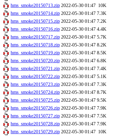
hms_smoke20150713.zip
2022-05-30 01:47
10K
hms_smoke20150714.zip
2022-05-30 01:47
7.3K
hms_smoke20150715.zip
2022-05-30 01:47
7.2K
hms_smoke20150716.zip
2022-05-30 01:47
4.4K
hms_smoke20150717.zip
2022-05-30 01:47
5.7K
hms_smoke20150718.zip
2022-05-30 01:47
8.2K
hms_smoke20150719.zip
2022-05-30 01:47
8.5K
hms_smoke20150720.zip
2022-05-30 01:47
6.8K
hms_smoke20150721.zip
2022-05-30 01:47
7.4K
hms_smoke20150722.zip
2022-05-30 01:47
5.1K
hms_smoke20150723.zip
2022-05-30 01:47
7.3K
hms_smoke20150724.zip
2022-05-30 01:47
8.7K
hms_smoke20150725.zip
2022-05-30 01:47
9.5K
hms_smoke20150726.zip
2022-05-30 01:47
7.9K
hms_smoke20150727.zip
2022-05-30 01:47
7.5K
hms_smoke20150728.zip
2022-05-30 01:47
7.9K
hms_smoke20150729.zip
2022-05-30 01:47
10K