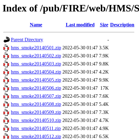
Index of /pub/FIRE/web/HMS/S
Name
Last modified
Size
Description
Parent Directory
-
hms_smoke20140501.zip
2022-05-30 01:47
3.5K
hms_smoke20140502.zip
2022-05-30 01:47
7.9K
hms_smoke20140503.zip
2022-05-30 01:47
9.8K
hms_smoke20140504.zip
2022-05-30 01:47
4.2K
hms_smoke20140505.zip
2022-05-30 01:47
9.9K
hms_smoke20140506.zip
2022-05-30 01:47
17K
hms_smoke20140507.zip
2022-05-30 01:47
7.6K
hms_smoke20140508.zip
2022-05-30 01:47
5.4K
hms_smoke20140509.zip
2022-05-30 01:47
7.3K
hms_smoke20140510.zip
2022-05-30 01:47
4.7K
hms_smoke20140511.zip
2022-05-30 01:47
4.9K
hms_smoke20140512.zip
2022-05-30 01:47
6.5K