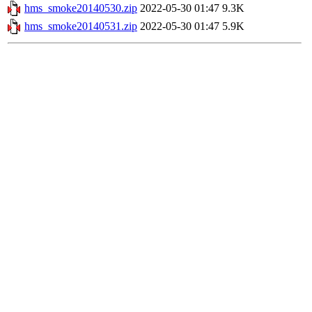
hms_smoke20140530.zip
2022-05-30 01:47
9.3K
hms_smoke20140531.zip
2022-05-30 01:47
5.9K