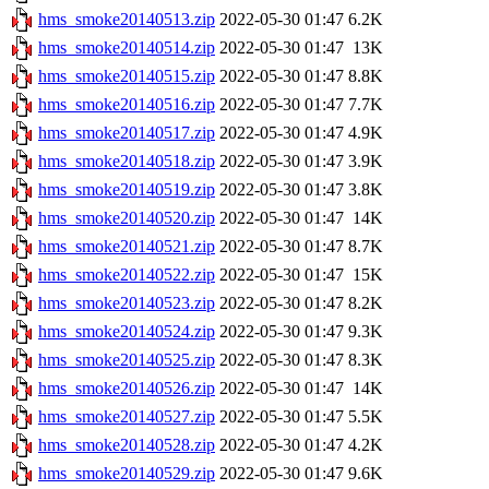
hms_smoke20140513.zip
2022-05-30 01:47
6.2K
hms_smoke20140514.zip
2022-05-30 01:47
13K
hms_smoke20140515.zip
2022-05-30 01:47
8.8K
hms_smoke20140516.zip
2022-05-30 01:47
7.7K
hms_smoke20140517.zip
2022-05-30 01:47
4.9K
hms_smoke20140518.zip
2022-05-30 01:47
3.9K
hms_smoke20140519.zip
2022-05-30 01:47
3.8K
hms_smoke20140520.zip
2022-05-30 01:47
14K
hms_smoke20140521.zip
2022-05-30 01:47
8.7K
hms_smoke20140522.zip
2022-05-30 01:47
15K
hms_smoke20140523.zip
2022-05-30 01:47
8.2K
hms_smoke20140524.zip
2022-05-30 01:47
9.3K
hms_smoke20140525.zip
2022-05-30 01:47
8.3K
hms_smoke20140526.zip
2022-05-30 01:47
14K
hms_smoke20140527.zip
2022-05-30 01:47
5.5K
hms_smoke20140528.zip
2022-05-30 01:47
4.2K
hms_smoke20140529.zip
2022-05-30 01:47
9.6K