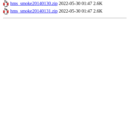
hms_smoke20140130.zip
2022-05-30 01:47
2.6K
hms_smoke20140131.zip
2022-05-30 01:47
2.6K