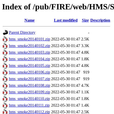
Index of /pub/FIRE/web/HMS/S
Name
Last modified
Size
Description
Parent Directory
-
hms_smoke20140101.zip
2022-05-30 01:47
2.5K
hms_smoke20140102.zip
2022-05-30 01:47
3.3K
hms_smoke20140103.zip
2022-05-30 01:47
4.8K
hms_smoke20140104.zip
2022-05-30 01:47
1.8K
hms_smoke20140105.zip
2022-05-30 01:47
4.8K
hms_smoke20140106.zip
2022-05-30 01:47
919
hms_smoke20140107.zip
2022-05-30 01:47
919
hms_smoke20140108.zip
2022-05-30 01:47
4.7K
hms_smoke20140109.zip
2022-05-30 01:47
1.1K
hms_smoke20140110.zip
2022-05-30 01:47
1.8K
hms_smoke20140111.zip
2022-05-30 01:47
1.4K
hms_smoke20140112.zip
2022-05-30 01:47
2.5K