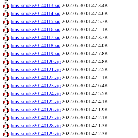
hms_smoke20140113.zip
2022-05-30 01:47
3.4K
hms_smoke20140114.zip
2022-05-30 01:47
4.6K
hms_smoke20140115.zip
2022-05-30 01:47
5.7K
hms_smoke20140116.zip
2022-05-30 01:47
11K
hms_smoke20140117.zip
2022-05-30 01:47
3.7K
hms_smoke20140118.zip
2022-05-30 01:47
4.0K
hms_smoke20140119.zip
2022-05-30 01:47
7.8K
hms_smoke20140120.zip
2022-05-30 01:47
4.8K
hms_smoke20140121.zip
2022-05-30 01:47
2.5K
hms_smoke20140122.zip
2022-05-30 01:47
11K
hms_smoke20140123.zip
2022-05-30 01:47
6.4K
hms_smoke20140124.zip
2022-05-30 01:47
5.5K
hms_smoke20140125.zip
2022-05-30 01:47
4.1K
hms_smoke20140126.zip
2022-05-30 01:47
1.9K
hms_smoke20140127.zip
2022-05-30 01:47
2.1K
hms_smoke20140128.zip
2022-05-30 01:47
1.3K
hms_smoke20140129.zip
2022-05-30 01:47
2.3K