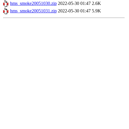
hms_smoke20051030.zip
2022-05-30 01:47
2.6K
hms_smoke20051031.zip
2022-05-30 01:47
5.9K