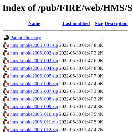
Index of /pub/FIRE/web/HMS/S
Name
Last modified
Size
Description
Parent Directory
-
hms_smoke20051001.zip
2022-05-30 01:47
8.3K
hms_smoke20051002.zip
2022-05-30 01:47
3.2K
hms_smoke20051003.zip
2022-05-30 01:47
6.0K
hms_smoke20051004.zip
2022-05-30 01:47
8.8K
hms_smoke20051005.zip
2022-05-30 01:47
7.0K
hms_smoke20051006.zip
2022-05-30 01:47
4.6K
hms_smoke20051007.zip
2022-05-30 01:47
3.8K
hms_smoke20051008.zip
2022-05-30 01:47
3.2K
hms_smoke20051009.zip
2022-05-30 01:47
4.3K
hms_smoke20051010.zip
2022-05-30 01:47
5.4K
hms_smoke20051011.zip
2022-05-30 01:47
5.0K
hms_smoke20051012.zip
2022-05-30 01:47
4.7K