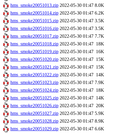
hms_smoke20051013.zip
2022-05-30 01:47
8.0K
hms_smoke20051014.zip
2022-05-30 01:47
6.2K
hms_smoke20051015.zip
2022-05-30 01:47
3.5K
hms_smoke20051016.zip
2022-05-30 01:47
3.5K
hms_smoke20051017.zip
2022-05-30 01:47
7.7K
hms_smoke20051018.zip
2022-05-30 01:47
18K
hms_smoke20051019.zip
2022-05-30 01:47
16K
hms_smoke20051020.zip
2022-05-30 01:47
15K
hms_smoke20051021.zip
2022-05-30 01:47
15K
hms_smoke20051022.zip
2022-05-30 01:47
14K
hms_smoke20051023.zip
2022-05-30 01:47
7.9K
hms_smoke20051024.zip
2022-05-30 01:47
18K
hms_smoke20051025.zip
2022-05-30 01:47
14K
hms_smoke20051026.zip
2022-05-30 01:47
20K
hms_smoke20051027.zip
2022-05-30 01:47
5.9K
hms_smoke20051028.zip
2022-05-30 01:47
8.9K
hms_smoke20051029.zip
2022-05-30 01:47
6.6K