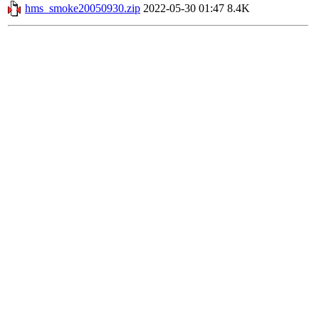
hms_smoke20050930.zip
2022-05-30 01:47
8.4K