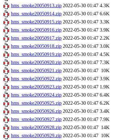
hms_smoke20050913.zip
2022-05-30 01:47
4.3K
hms_smoke20050914.zip
2022-05-30 01:47
6.6K
hms_smoke20050915.zip
2022-05-30 01:47
3.3K
hms_smoke20050916.zip
2022-05-30 01:47
3.9K
hms_smoke20050917.zip
2022-05-30 01:47
2.2K
hms_smoke20050918.zip
2022-05-30 01:47
3.0K
hms_smoke20050919.zip
2022-05-30 01:47
4.5K
hms_smoke20050920.zip
2022-05-30 01:47
7.3K
hms_smoke20050921.zip
2022-05-30 01:47
10K
hms_smoke20050922.zip
2022-05-30 01:47
3.9K
hms_smoke20050923.zip
2022-05-30 01:47
1.9K
hms_smoke20050924.zip
2022-05-30 01:47
6.4K
hms_smoke20050925.zip
2022-05-30 01:47
6.2K
hms_smoke20050926.zip
2022-05-30 01:47
3.4K
hms_smoke20050927.zip
2022-05-30 01:47
7.9K
hms_smoke20050928.zip
2022-05-30 01:47
14K
hms_smoke20050929.zip
2022-05-30 01:47
10K