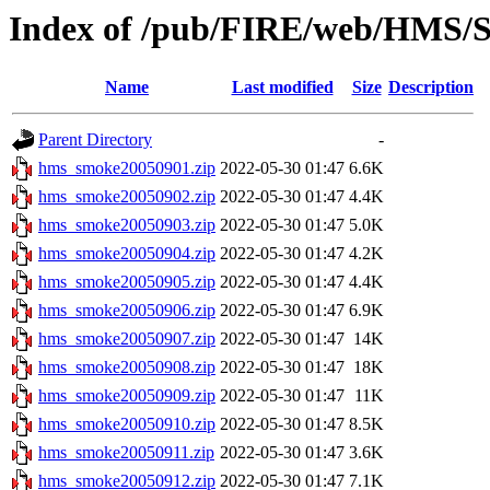
Index of /pub/FIRE/web/HMS/S
Name
Last modified
Size
Description
Parent Directory
-
hms_smoke20050901.zip
2022-05-30 01:47
6.6K
hms_smoke20050902.zip
2022-05-30 01:47
4.4K
hms_smoke20050903.zip
2022-05-30 01:47
5.0K
hms_smoke20050904.zip
2022-05-30 01:47
4.2K
hms_smoke20050905.zip
2022-05-30 01:47
4.4K
hms_smoke20050906.zip
2022-05-30 01:47
6.9K
hms_smoke20050907.zip
2022-05-30 01:47
14K
hms_smoke20050908.zip
2022-05-30 01:47
18K
hms_smoke20050909.zip
2022-05-30 01:47
11K
hms_smoke20050910.zip
2022-05-30 01:47
8.5K
hms_smoke20050911.zip
2022-05-30 01:47
3.6K
hms_smoke20050912.zip
2022-05-30 01:47
7.1K