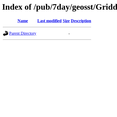
Index of /pub/7day/geosst/Gri
Name
Last modified
Size
Description
Parent Directory
-