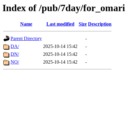
Index of /pub/7day/for_omari
Name
Last modified
Size
Description
Parent Directory
-
DA/
2025-10-14 15:42
-
DN/
2025-10-14 15:42
-
NO/
2025-10-14 15:42
-