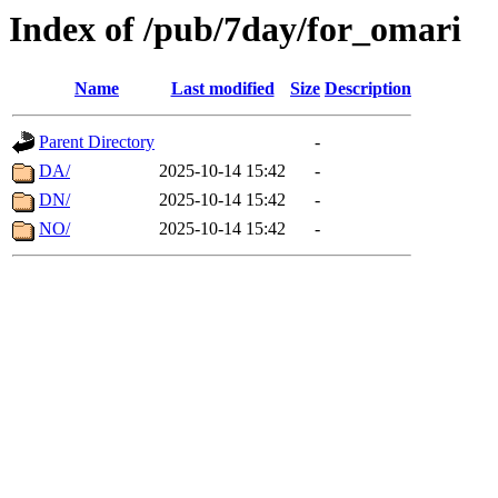
Index of /pub/7day/for_omari
Name
Last modified
Size
Description
Parent Directory
-
DA/
2025-10-14 15:42
-
DN/
2025-10-14 15:42
-
NO/
2025-10-14 15:42
-