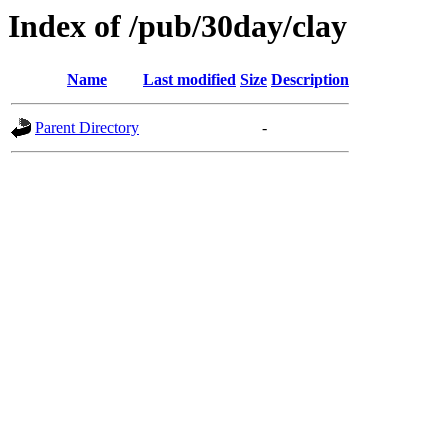
Index of /pub/30day/clay
Name
Last modified
Size
Description
Parent Directory
-