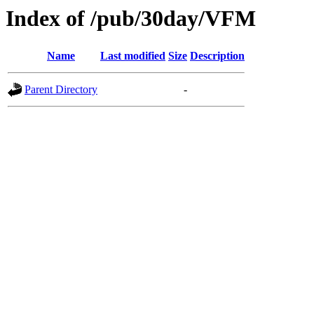
Index of /pub/30day/VFM
Name
Last modified
Size
Description
Parent Directory
-