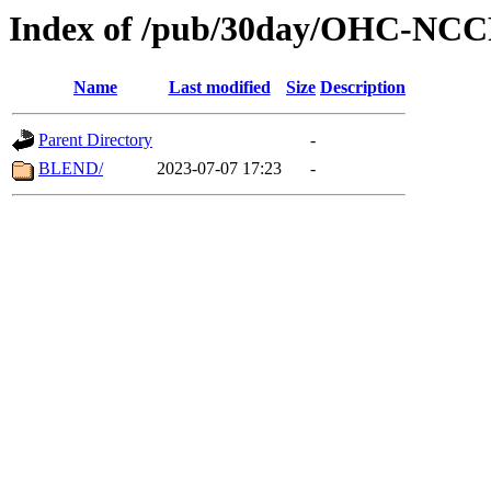
Index of /pub/30day/OHC-NC
Name
Last modified
Size
Description
Parent Directory
-
BLEND/
2023-07-07 17:23
-