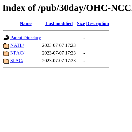
Index of /pub/30day/OHC-NC
Name
Last modified
Size
Description
Parent Directory
-
NATL/
2023-07-07 17:23
-
NPAC/
2023-07-07 17:23
-
SPAC/
2023-07-07 17:23
-