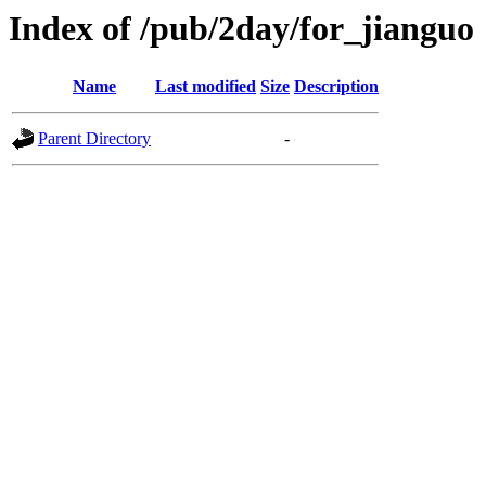
Index of /pub/2day/for_jianguo
Name
Last modified
Size
Description
Parent Directory
-