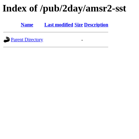
Index of /pub/2day/amsr2-sst
Name
Last modified
Size
Description
Parent Directory
-