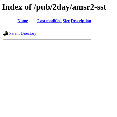
Index of /pub/2day/amsr2-sst
Name
Last modified
Size
Description
Parent Directory
-