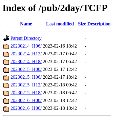
Index of /pub/2day/TCFP
Name
Last modified
Size
Description
Parent Directory
-
20230214_H06/
2023-02-16 18:42
-
20230214_H12/
2023-02-17 00:42
-
20230214_H18/
2023-02-17 06:42
-
20230215_H00/
2023-02-17 12:42
-
20230215_H06/
2023-02-17 18:42
-
20230215_H12/
2023-02-18 00:42
-
20230215_H18/
2023-02-18 06:42
-
20230216_H00/
2023-02-18 12:42
-
20230216_H06/
2023-02-18 18:42
-