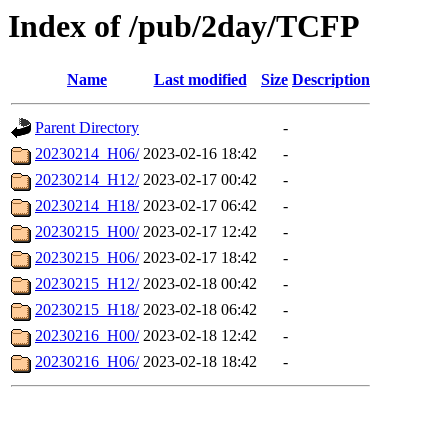
Index of /pub/2day/TCFP
Name
Last modified
Size
Description
Parent Directory
-
20230214_H06/
2023-02-16 18:42
-
20230214_H12/
2023-02-17 00:42
-
20230214_H18/
2023-02-17 06:42
-
20230215_H00/
2023-02-17 12:42
-
20230215_H06/
2023-02-17 18:42
-
20230215_H12/
2023-02-18 00:42
-
20230215_H18/
2023-02-18 06:42
-
20230216_H00/
2023-02-18 12:42
-
20230216_H06/
2023-02-18 18:42
-