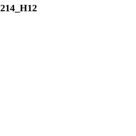
0214_H12