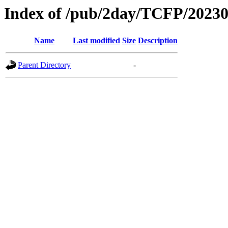
Index of /pub/2day/TCFP/2023
Name
Last modified
Size
Description
Parent Directory
-