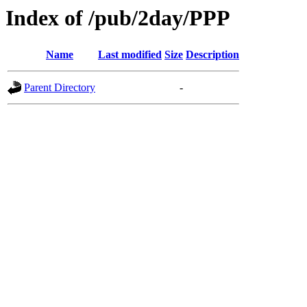
Index of /pub/2day/PPP
Name
Last modified
Size
Description
Parent Directory
-